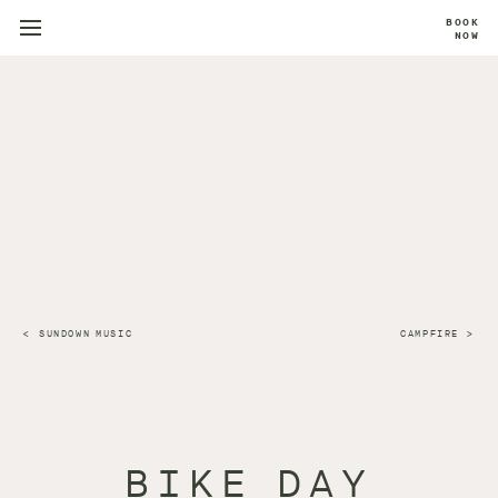
BOOK
NOW
SUNDOWN MUSIC
CAMPFIRE
BIKE DAY