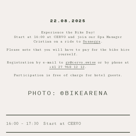
22.08.2025
Experience the Bike Day!
Start at 16:00 at CERVO and join our Spa Manager
Cristian on a ride to
Sunnegga
.
Please note that you will have to pay for the bike hire
yourself.
Registration by e-mail to
gr@cervo.swiss
or by phone at
+41 27 968 12 12
.
Participation is free of charge for hotel guests.
PHOTO: ©BIKEARENA
16:00 – 17:30
Start at CERVO