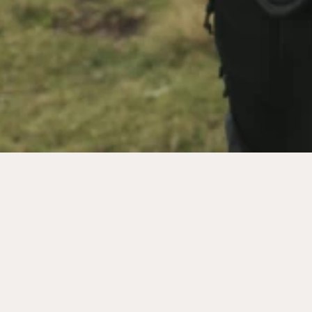
MORE
MENU
GALLERY
IMPRINT
CAREER
TERMS &
VOUCHERS
CONDITIONS
SHOP
PRIVACY POLICY