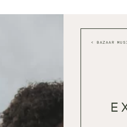
BAZAAR MUS
E