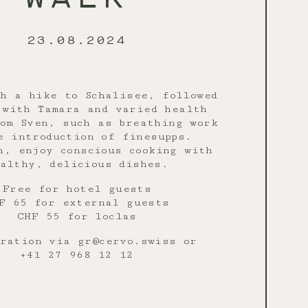
23.08.2024
h a hike to Schalisee, followed
 with Tamara and varied health
om Sven, such as breathing work
e introduction of finesupps.
h, enjoy conscious cooking with
althy, delicious dishes.
Free for hotel guests
F 65 for external guests
CHF 55 for loclas
ration via gr@cervo.swiss or
+41 27 968 12 12