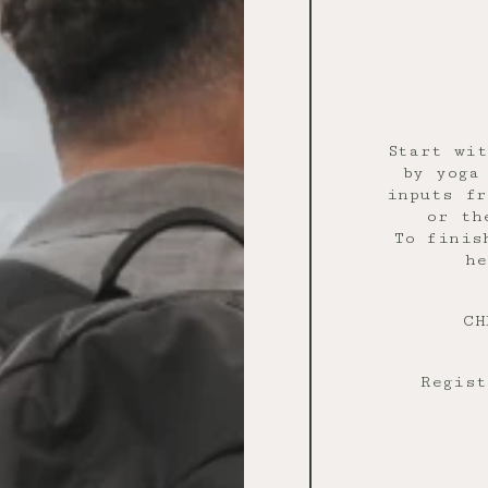
Start wit
by yoga
inputs fr
or th
To finis
he
CH
Regist