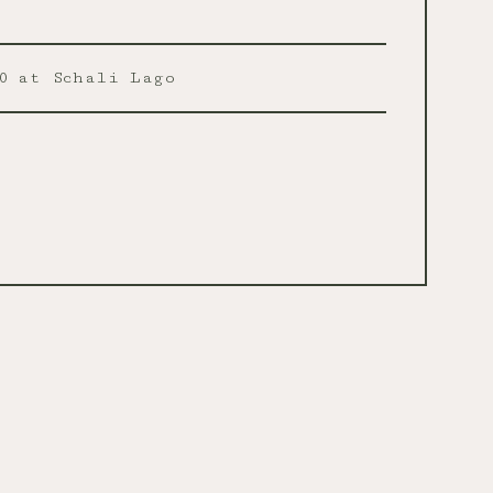
0
at Schali Lago