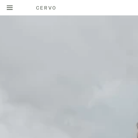
CERVO