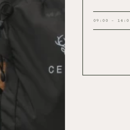
09:00 – 14:0