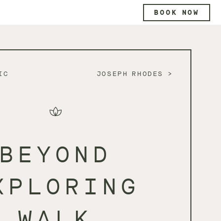
BOOK NOW
IC
JOSEPH RHODES
BEYOND
XPLORING
WALK