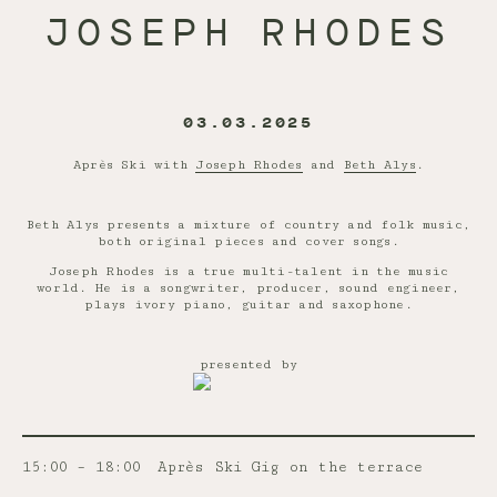
JOSEPH RHODES
03.03.2025
Après Ski with
Joseph Rhodes
and
Beth Alys
.
Beth Alys presents a mixture of country and folk music,
both original pieces and cover songs.
Joseph Rhodes is a true multi-talent in the music
world. He is a songwriter, producer, sound engineer,
plays ivory piano, guitar and saxophone.
presented by
15:00 – 18:00
Après Ski Gig on the terrace