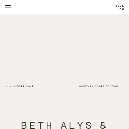
BOOK
NOW
A WINTER LOVE
MOUNTAIN COMES TO TOWN
BETH ALYS &