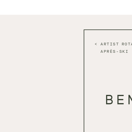
ARTIST ROT
APRÈS-SKI
BE