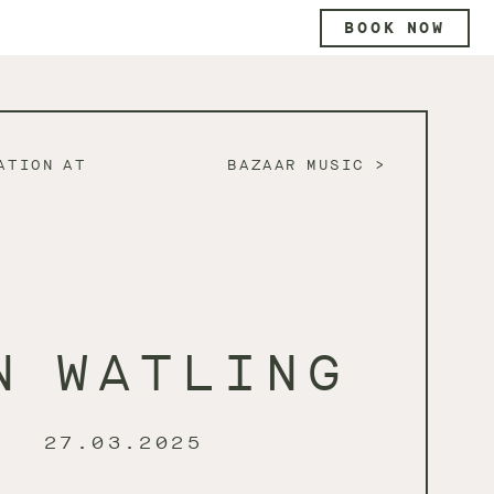
BOOK NOW
ATION AT
BAZAAR MUSIC
N WATLING
27.03.2025