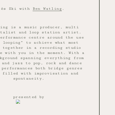
rès Ski with
Ben Watling
.
ing is a music producer, multi
talist and loop station artist.
erformance centre around the use
 looping” to achieve what most
t together in a recording studio
e with you in the moment. With a
kground spanning everything from
 and jazz to pop, rock and dance
 performances both bridge genres
 filled with improvisation and
spontaneity.
presented by