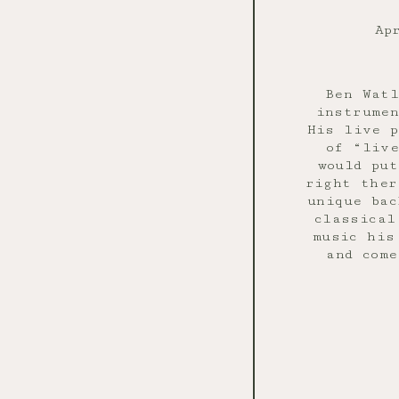
Ap
Ben Watl
instrumen
His live p
of “live
would pu
right ther
unique bac
classical
music his
and come