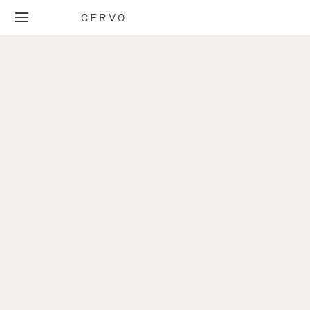
CERVO