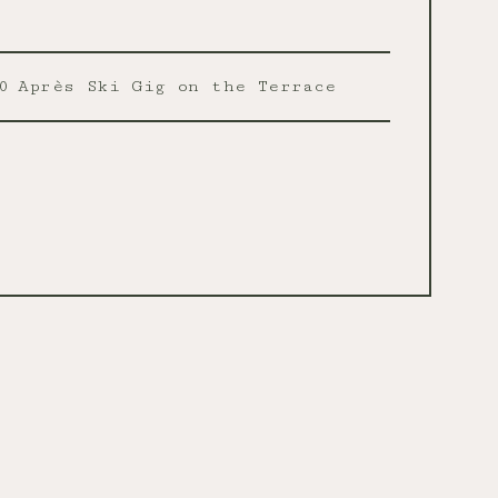
0
Après Ski Gig on the Terrace