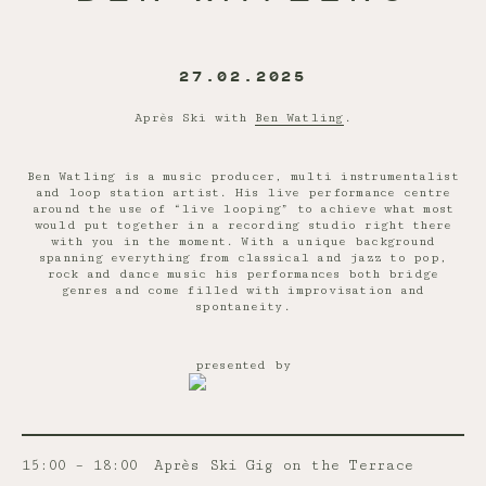
27.02.2025
Après Ski with
Ben Watling
.
Ben Watling is a music producer, multi instrumentalist
and loop station artist. His live performance centre
around the use of “live looping” to achieve what most
would put together in a recording studio right there
with you in the moment. With a unique background
spanning everything from classical and jazz to pop,
rock and dance music his performances both bridge
genres and come filled with improvisation and
spontaneity.
presented by
15:00 – 18:00
Après Ski Gig on the Terrace