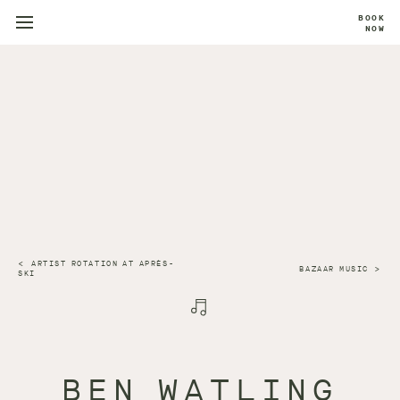
BOOK
NOW
ARTIST ROTATION AT APRÈS-
BAZAAR MUSIC
SKI
BEN WATLING