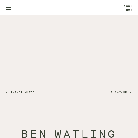
BOOK
NOW
BAZAAR MUSIC
D'JAY-ME
BEN WATLING