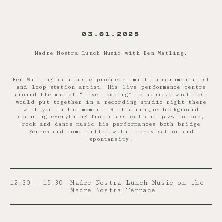
03.01.2025
Madre Nostra Lunch Music with
Ben Watling
.
Ben Watling is a music producer, multi instrumentalist
and loop station artist. His live performance centre
around the use of “live looping” to achieve what most
would put together in a recording studio right there
with you in the moment. With a unique background
spanning everything from classical and jazz to pop,
rock and dance music his performances both bridge
genres and come filled with improvisation and
spontaneity.
12:30 – 15:30
Madre Nostra Lunch Music on the
Madre Nostra Terrace