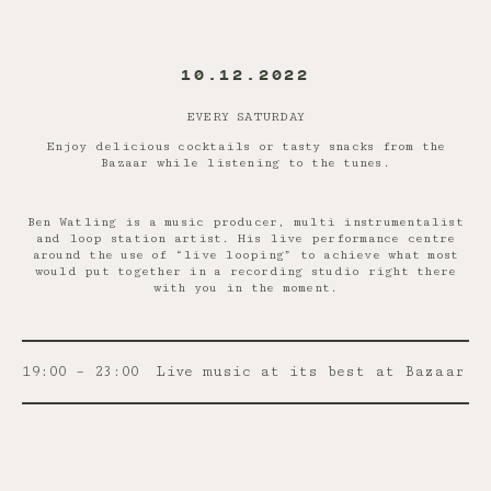
10.12.2022
EVERY SATURDAY
Enjoy delicious cocktails or tasty snacks from the
Bazaar while listening to the tunes.
Ben Watling is a music producer, multi instrumentalist
and loop station artist. His live performance centre
around the use of “live looping” to achieve what most
would put together in a recording studio right there
with you in the moment.
19:00 – 23:00
Live music at its best at Bazaar