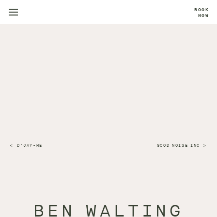
BOOK
NOW
D'JAY-ME
GOOD NOISE INC
BEN WALTING