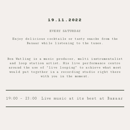
19.11.2022
EVERY SATURDAY
Enjoy delicious cocktails or tasty snacks from the
Bazaar while listening to the tunes.
Ben Watling is a music producer, multi instrumentalist
and loop station artist. His live performance centre
around the use of “live looping” to achieve what most
would put together in a recording studio right there
with you in the moment.
19:00 – 23:00
Live music at its best at Bazaar