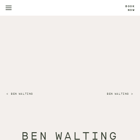
BOOK
NOW
BEN WALTING
BEN WALTING
BEN WALTING