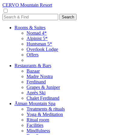
CERVO Mountain Resort
Rooms & Suites
Nomad 4*
Alpinist 5*
Huntsman 5*
Overlook Lodge
Offers
Restaurants & Bars
Bazaar
Madre Nostra
Ferdinand
Grapes & Juniper
Après Ski
Chalet Ferdinand
Ātman Mountain Spa
Treatments & rituals
Yoga & Meditation
Ritual room
Facilities
Mindfulness