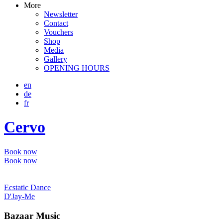
More
Newsletter
Contact
Vouchers
Shop
Media
Gallery
OPENING HOURS
en
de
fr
Cervo
Book now
Book now
Ecstatic Dance
D'Jay-Me
Bazaar Music