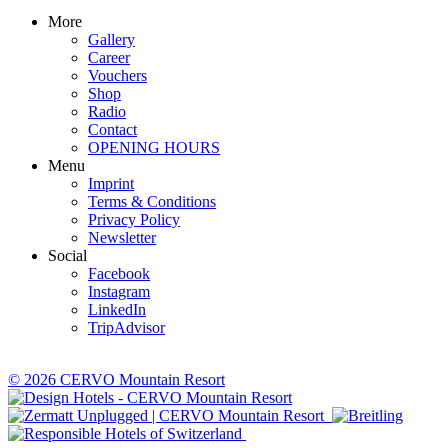
More
Gallery
Career
Vouchers
Shop
Radio
Contact
OPENING HOURS
Menu
Imprint
Terms & Conditions
Privacy Policy
Newsletter
Social
Facebook
Instagram
LinkedIn
TripAdvisor
© 2026 CERVO Mountain Resort