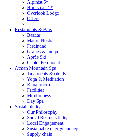
Alpinist 5*
Huntsman 5*
Overlook Lodge
Offers
Restaurants & Bars
Bazaar
Madre Nostra
Ferdinand
Grapes & Juniper
Après Ski
Chalet Ferdinand
Ātman Mountain Spa
Treatments & rituals
Yoga & Meditation
Ritual room
Facilities
Mindfulness
Day Spa
Sustainability
Our Philosophy
Social Responsibility
Local Engagement
Sustainable energy concept
Supply chain