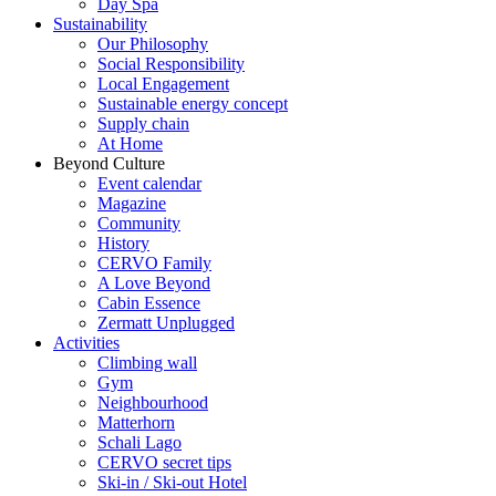
Day Spa
Sustainability
Our Philosophy
Social Responsibility
Local Engagement
Sustainable energy concept
Supply chain
At Home
Beyond Culture
Event calendar
Magazine
Community
History
CERVO Family
A Love Beyond
Cabin Essence
Zermatt Unplugged
Activities
Climbing wall
Gym
Neighbourhood
Matterhorn
Schali Lago
CERVO secret tips
Ski-in / Ski-out Hotel