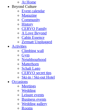
At Home
Beyond Culture
Event calendar
Magazine
Community
History
CERVO Family
A Love Beyond
Cabin Essence
Zermatt Unplugged
Activities
Climbing wall
Gym
Neighbourhood
Matterhorn
Schali Lago
CERVO secret tips
Ski-in / Ski-out Hotel
Occasions
Meetings
Wedding
Leisure events
Business events
Wedding gallery
Rooms