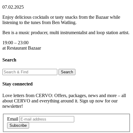
07.02.2025
Enjoy delicious cocktails or tasty snacks from the Bazaar while
listening to the tunes from Ben Watling.
Ben is a music producer, multi instrumentalist and loop station artist.
19:00 – 23:00
at Restaurant Bazaar
Search
Stay connected
Love letters from CERVO: Offers, packages, news and more – all
about CERVO and everything around it. Sign up now for our
newsletter!
Email
Subscribe