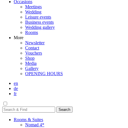
Occasions
Meetings
Wedding
Leisure events
Business events
Wedding gallery
Rooms
More
Newsletter
Contact
Vouchers
Shop
Media
Gallery
OPENING HOURS
en
de
fr
Rooms & Suites
Nomad 4*