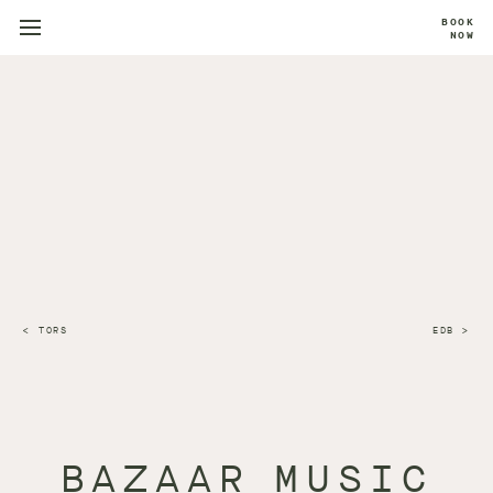
BOOK
NOW
TORS
EDB
BAZAAR MUSIC