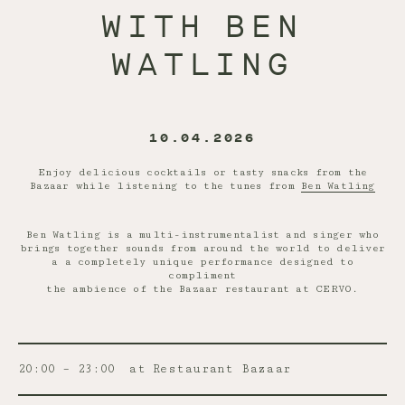
WITH BEN
WATLING
10.04.2026
Enjoy delicious cocktails or tasty snacks from the
Bazaar while listening to the tunes from
Ben Watling
Ben Watling is a multi-instrumentalist and singer who
brings together sounds from around the world to deliver
a a completely unique performance designed to
compliment
the ambience of the Bazaar restaurant at CERVO.
20:00 – 23:00
at Restaurant Bazaar