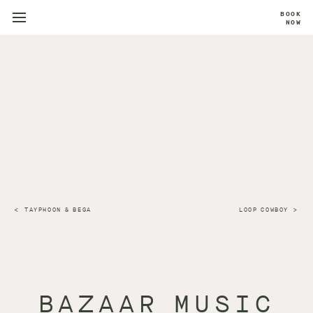
BOOK
NOW
TAYPHOON & BEGA
LOOP COWBOY
BAZAAR MUSIC