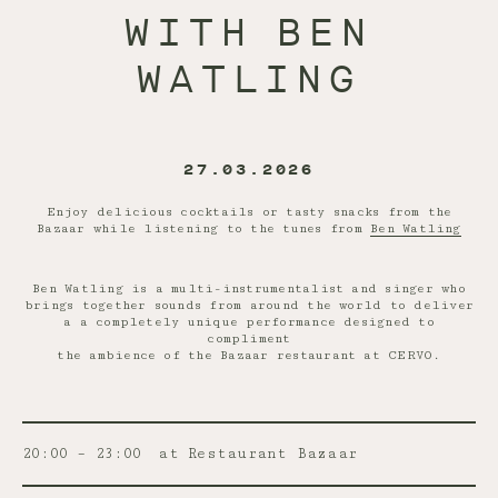
WITH BEN
WATLING
27.03.2026
Enjoy delicious cocktails or tasty snacks from the
Bazaar while listening to the tunes from
Ben Watling
Ben Watling is a multi-instrumentalist and singer who
brings together sounds from around the world to deliver
a a completely unique performance designed to
compliment
the ambience of the Bazaar restaurant at CERVO.
20:00 – 23:00
at Restaurant Bazaar