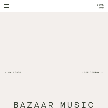
BOOK
NOW
CALLISTO
LOOP COWBOY
BAZAAR MUSIC