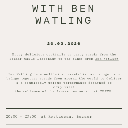
WITH BEN
WATLING
20.03.2026
Enjoy delicious cocktails or tasty snacks from the
Bazaar while listening to the tunes from
Ben Watling
Ben Watling is a multi-instrumentalist and singer who
brings together sounds from around the world to deliver
a a completely unique performance designed to
compliment
the ambience of the Bazaar restaurant at CERVO.
20:00 – 23:00
at Restaurant Bazaar