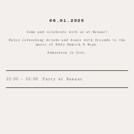
06.01.2025
Come and celebrate with us at Bazaar!
Enjoy refreshing drinks and dance with friends to the
music of Eddy Ramich & Bega.
Admission is free.
22:00 – 02:00
Party at Bazaar