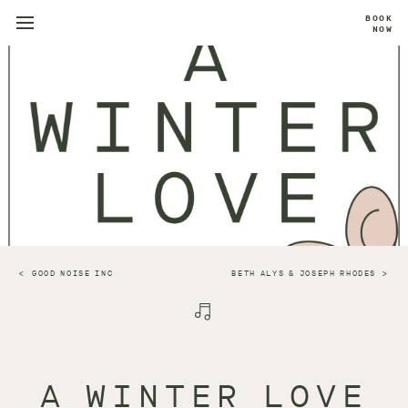
BOOK
NOW
GOOD NOISE INC
BETH ALYS & JOSEPH RHODES
A WINTER LOVE