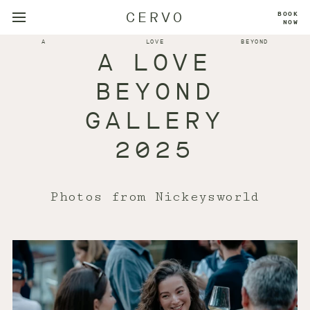
CERVO
BOOK
NOW
A
LOVE
BEYOND
A LOVE
BEYOND
GALLERY
2025
Photos from Nickeysworld