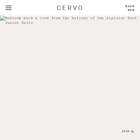
CERVO
BOOK
NOW
OPEN