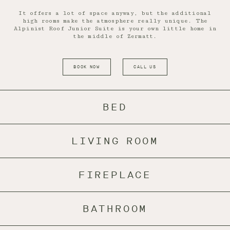
It offers a lot of space anyway, but the additional
high rooms make the atmosphere really unique. The
Alpinist Roof Junior Suite is your own little home in
the middle of Zermatt.
BOOK NOW
CALL US
BED
LIVING ROOM
FIREPLACE
BATHROOM