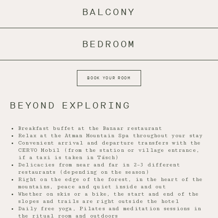
BALCONY
BEDROOM
BOOK YOUR ROOM
BEYOND EXPLORING
Breakfast buffet at the Bazaar restaurant
Relax at the Atman Mountain Spa throughout your stay
Convenient arrival and departure transfers with the
CERVO Mobil (from the station or village entrance,
if a taxi is taken in Täsch)
Delicacies from near and far in 2–3 different
restaurants (depending on the season)
Right on the edge of the forest, in the heart of the
mountains, peace and quiet inside and out
Whether on skis or a bike, the start and end of the
slopes and trails are right outside the hotel
Daily free yoga, Pilates and meditation sessions in
the ritual room and outdoors