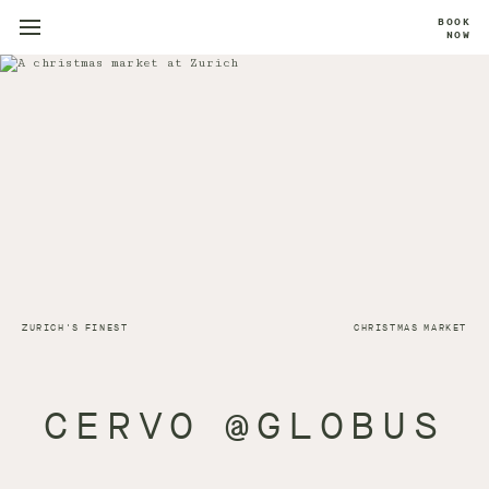
BOOK
NOW
ZURICH'S FINEST
CHRISTMAS MARKET
CERVO @GLOBUS