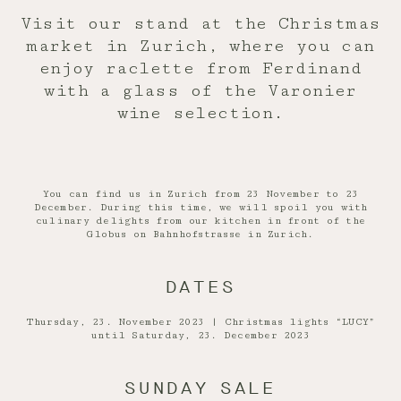
Visit our stand at the Christmas
market in Zurich, where you can
enjoy raclette from Ferdinand
with a glass of the Varonier
wine selection.
You can find us in Zurich from 23 November to 23
December. During this time, we will spoil you with
culinary delights from our kitchen in front of the
Globus on Bahnhofstrasse in Zurich.
DATES
Thursday, 23. November 2023 | Christmas lights “LUCY”
until Saturday, 23. December 2023
SUNDAY SALE