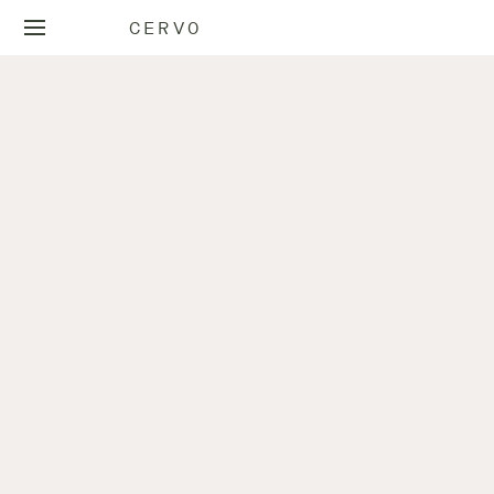
CERVO