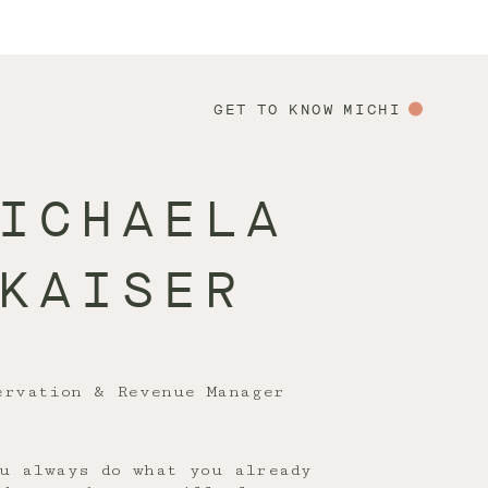
GET TO KNOW MICHI
ICHAELA
KAISER
ervation & Revenue Manager
u always do what you already