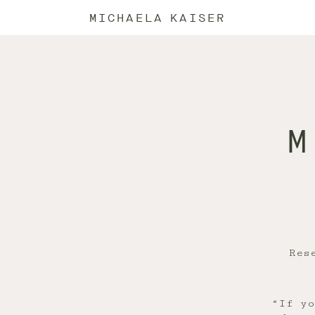
MICHAELA KAISER
M
Res
“If yo