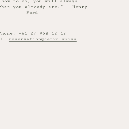
 how to do, you will always
what you already are.” - Henry
Ford
Phone:
+41 27 968 12 12
il:
reservation@cervo.swiss