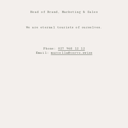
Head of Brand, Marketing & Sales
We are eternal tourists of ourselves.
Phone:
027 968 12 12
Email:
marcella@cervo.swiss