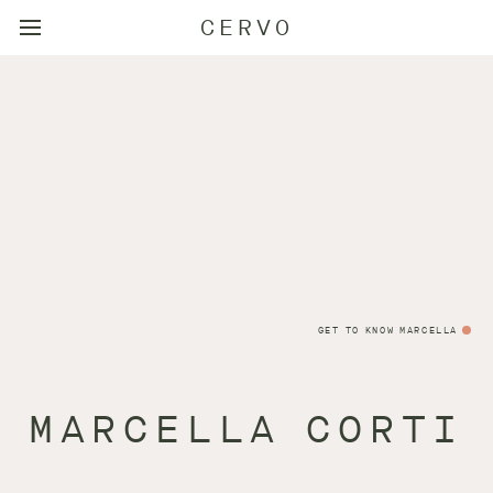
CERVO
GET TO KNOW MARCELLA
MARCELLA CORTI