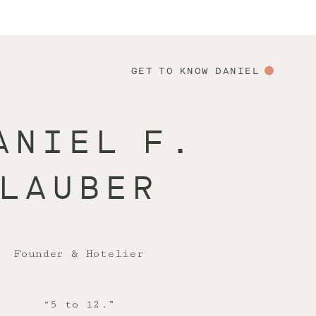
GET TO KNOW DANIEL
ANIEL F.
LAUBER
Founder & Hotelier
“5 to 12.”