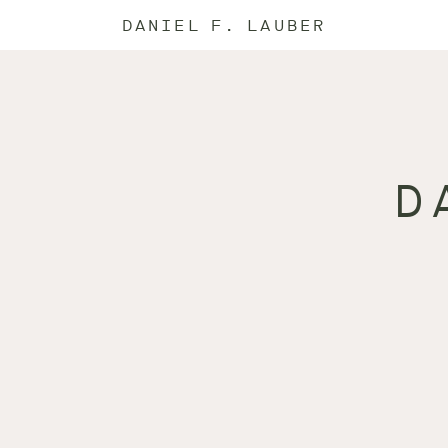
DANIEL F. LAUBER
D