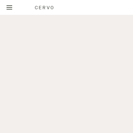
CERVO