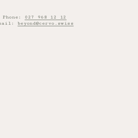
Phone:
027 968 12 12
mail:
beyond@cervo.swiss