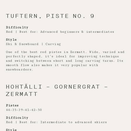
TUFTERN, PISTE NO. 9
Difficulty
Red | Best for: Advanced beginners & intermediates
Style
Ski & Snowboard | Carving
One of the best red pistes in Zermatt. Wide, varied and
perfectly shaped, it’s ideal for improving technique
and switching between short and long carving turns. Its
smooth flow also makes it very popular with
snowboarders.
HOHTÄLLI – GORNERGRAT –
ZERMATT
Pistes
44–35–39–41–42–50
Difficulty
Red | Best for: Intermediate to advanced skiers
Style