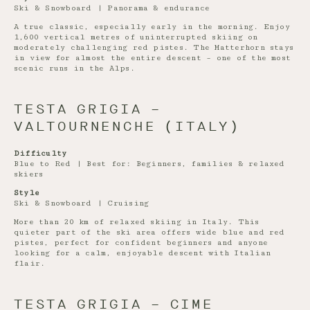
Ski & Snowboard | Panorama & endurance
A true classic, especially early in the morning. Enjoy
1,600 vertical metres of uninterrupted skiing on
moderately challenging red pistes. The Matterhorn stays
in view for almost the entire descent – one of the most
scenic runs in the Alps.
TESTA GRIGIA –
VALTOURNENCHE (ITALY)
Difficulty
Blue to Red | Best for: Beginners, families & relaxed
skiers
Style
Ski & Snowboard | Cruising
More than 20 km of relaxed skiing in Italy. This
quieter part of the ski area offers wide blue and red
pistes, perfect for confident beginners and anyone
looking for a calm, enjoyable descent with Italian
flair.
TESTA GRIGIA – CIME