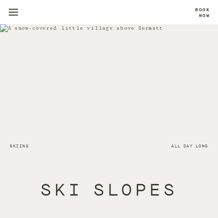
BOOK
NOW
SKIING
ALL DAY LONG
SKI SLOPES