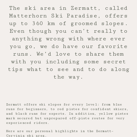
The ski area in Zermatt, called
Matterhorn Ski Paradise, offers
up to 360 km of groomed slopes.
Even though you can’t really to
anything wrong with where ever
you go, we do have our favorite
runs. We’d love to share them
with you including some secret
tips what to see and to do along
the way.
Zermatt offers ski slopes for every level: from blue
runs for beginners, to red pistes for confident skiers,
and black runs for experts. In addition, yellow pistes
mark secured but unprepared off-piste routes for very
experienced riders.
Here are our personal highlights in the Zermatt–
Cervinia ski area.