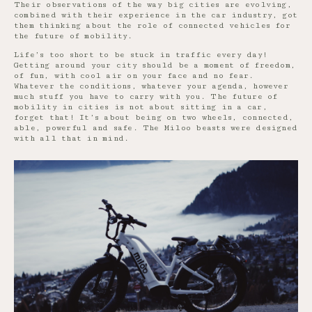
Their observations of the way big cities are evolving,
combined with their experience in the car industry, got
them thinking about the role of connected vehicles for
the future of mobility.
Life’s too short to be stuck in traffic every day!
Getting around your city should be a moment of freedom,
of fun, with cool air on your face and no fear.
Whatever the conditions, whatever your agenda, however
much stuff you have to carry with you. The future of
mobility in cities is not about sitting in a car,
forget that! It’s about being on two wheels, connected,
able, powerful and safe. The Miloo beasts were designed
with all that in mind.