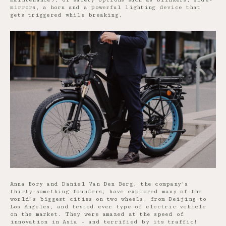
mirrors, a horn and a powerful lighting device that
gets triggered while breaking.
Anna Bory and Daniel Van Den Berg, the company’s
thirty-something founders, have explored many of the
world’s biggest cities on two wheels, from Beijing to
Los Angeles, and tested ever type of electric vehicle
on the market. They were amazed at the speed of
innovation in Asia – and terrified by its traffic!