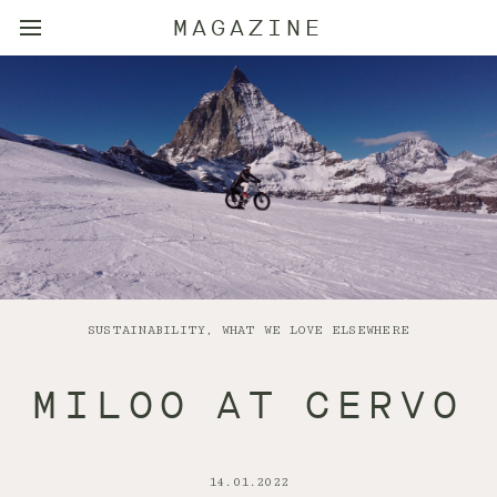
MAGAZINE
SUSTAINABILITY, WHAT WE LOVE ELSEWHERE
MILOO AT CERVO
14.01.2022