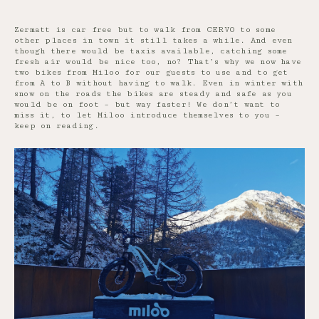
Zermatt is car free but to walk from CERVO to some
other places in town it still takes a while. And even
though there would be taxis available, catching some
fresh air would be nice too, no? That’s why we now have
two bikes from Miloo for our guests to use and to get
from A to B without having to walk. Even in winter with
snow on the roads the bikes are steady and safe as you
would be on foot – but way faster! We don’t want to
miss it, to let Miloo introduce themselves to you –
keep on reading.