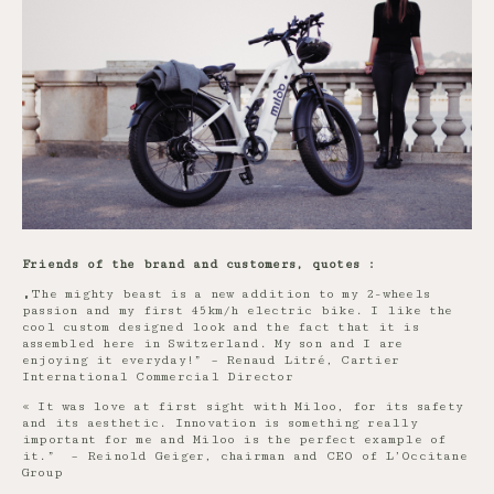
Friends of the brand and customers, quotes :
„The mighty beast is a new addition to my 2-wheels
passion and my first 45km/h electric bike. I like the
cool custom designed look and the fact that it is
assembled here in Switzerland. My son and I are
enjoying it everyday!” – Renaud Litré, Cartier
International Commercial Director
« It was love at first sight with Miloo, for its safety
and its aesthetic. Innovation is something really
important for me and Miloo is the perfect example of
it.” – Reinold Geiger, chairman and CEO of L’Occitane
Group