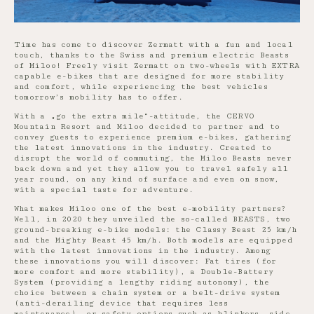
Time has come to discover Zermatt with a fun and local
touch, thanks to the Swiss and premium electric Beasts
of Miloo! Freely visit Zermatt on two-wheels with EXTRA
capable e-bikes that are designed for more stability
and comfort, while experiencing the best vehicles
tomorrow’s mobility has to offer.
With a „go the extra mile“-attitude, the CERVO
Mountain Resort and Miloo decided to partner and to
convey guests to experience premium e-bikes, gathering
the latest innovations in the industry. Created to
disrupt the world of commuting, the Miloo Beasts never
back down and yet they allow you to travel safely all
year round, on any kind of surface and even on snow,
with a special taste for adventure.
What makes Miloo one of the best e-mobility partners?
Well, in 2020 they unveiled the so-called BEASTS, two
ground-breaking e-bike models: the Classy Beast 25 km/h
and the Mighty Beast 45 km/h. Both models are equipped
with the latest innovations in the industry. Among
these innovations you will discover: Fat tires (for
more comfort and more stability), a Double-Battery
System (providing a lengthy riding autonomy), the
choice between a chain system or a belt-drive system
(anti-derailing device that requires less
maintenance), or safety options such as blinkers, side-