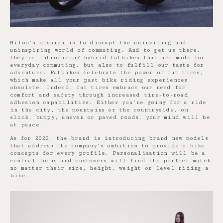
Miloo’s mission is to disrupt the uninviting and
uninspiring world of commuting. And to get us there,
they’re introducing hybrid fatbikes that are made for
everyday commuting, but also to fulfill our taste for
adventure. Fatbikes celebrate the power of fat tires,
which make all your past bike riding experiences
obsolete. Indeed, fat tires embrace our need for
comfort and safety through increased tire-to-road
adhesion capabilities. Either you’re going for a ride
in the city, the mountains or the countryside, on
slick, bumpy, uneven or paved roads, your mind will be
at peace.
As for 2022, the brand is introducing brand new models
that address the company’s ambition to provide e-bike
concepts for every profile. Personalisation will be a
central focus and customers will find the perfect match
no matter their size, height, weight or level riding a
bike.