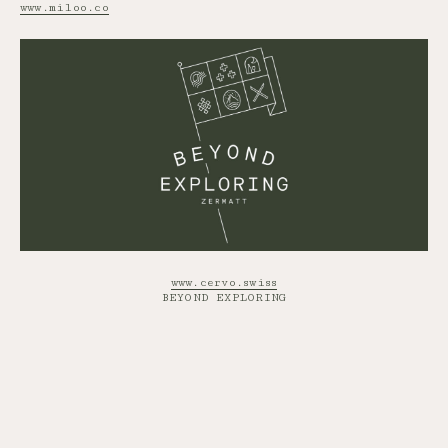
www.miloo.co
www.cervo.swiss
BEYOND EXPLORING