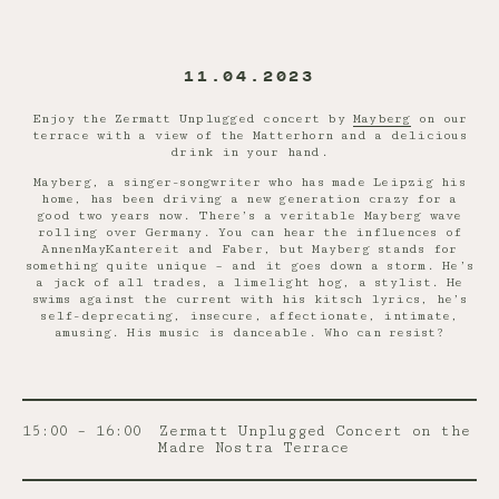
11.04.2023
Enjoy the Zermatt Unplugged concert by
Mayberg
on our
terrace with a view of the Matterhorn and a delicious
drink in your hand.
Mayberg, a singer-songwriter who has made Leipzig his
home, has been driving a new generation crazy for a
good two years now. There’s a veritable Mayberg wave
rolling over Germany. You can hear the influences of
AnnenMayKantereit and Faber, but Mayberg stands for
something quite unique – and it goes down a storm. He’s
a jack of all trades, a limelight hog, a stylist. He
swims against the current with his kitsch lyrics, he’s
self-deprecating, insecure, affectionate, intimate,
amusing. His music is danceable. Who can resist?
15:00 – 16:00
Zermatt Unplugged Concert on the
Madre Nostra Terrace