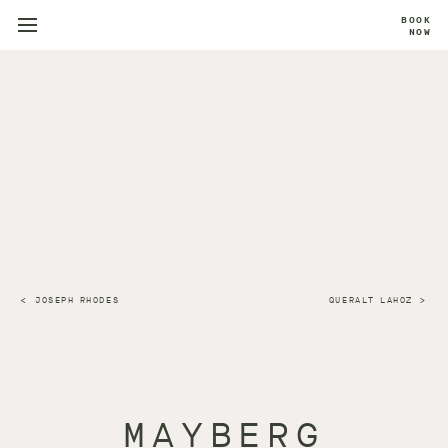
BOOK
NOW
JOSEPH RHODES
QUERALT LAHOZ
MAYBERG