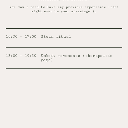
You don’t need to have any previous experience (that
might even be your advantage!).
16:30 – 17:00
Steam ritual
18:00 – 19:30
Embody movements (therapeutic
yoga)