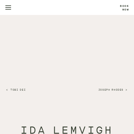
BOOK
NOW
TOBI DEI
JOSEPH RHODES
IDA LEMVIGH