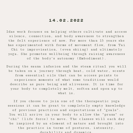
14.02.2022
Idas work focuses on helping others cultivate and access
silence, connection, and body awareness to strengthen
the felt experience of now. For more than 15 years she
has experimented with forms of movement flow, from Tai
Chi to improvisation, (even skiing) and ultimately
yoga. She promotes wellbeing through raising awareness
of the body’s autonomy (Embodiment).
During the sauna infusion and the steam ritual you will
be taken on a journey through heat, cold water, scents
from essential oils that can be access points to
experience moments of what some traditions would
describe as pure being and aliveness. It is time for
your body to completely melt, soften and open up to
what is.
If you choose to join one of the therapeutic yoga
sessions it can be great to completely empty knowledge
of previous practices and expectations of “goals”.
You will arrive in your body to allow the “prana” or
“chi” (life force) to move. The classes will each day
be inspired by an element of nature and brought into
the practice in terms of postures, intensity,
durability and dynamics.