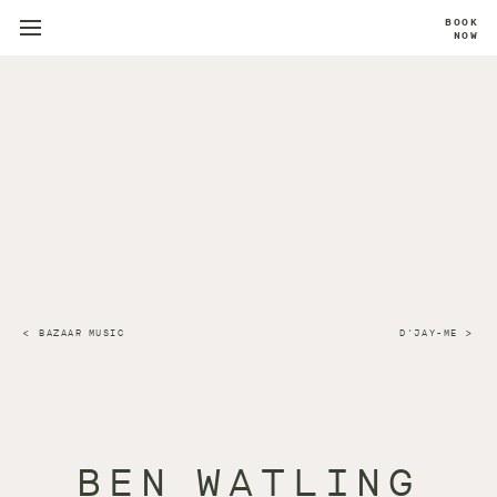
BOOK
NOW
BAZAAR MUSIC
D'JAY-ME
BEN WATLING