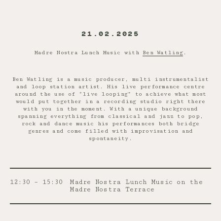
21.02.2025
Madre Nostra Lunch Music with
Ben Watling
.
Ben Watling is a music producer, multi instrumentalist
and loop station artist. His live performance centre
around the use of “live looping” to achieve what most
would put together in a recording studio right there
with you in the moment. With a unique background
spanning everything from classical and jazz to pop,
rock and dance music his performances both bridge
genres and come filled with improvisation and
spontaneity.
12:30 – 15:30
Madre Nostra Lunch Music on the
Madre Nostra Terrace